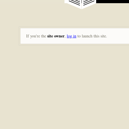
site owner
If you're the
,
log in
to launch this site.